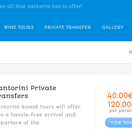
see all that Santorini has to offer!
WINE TOURS
PRIVATE TRANSFER
GALLERY
antorini Private
40.00
ransfers
120.00
ntorini Round Tours will offer
per perso
u a hassle-free arrival and
parture of the
VIEW TOU