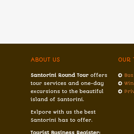
ABOUT US
OUR 
Santorini Round Tour
offers
Bus
tour services and one-day
Win
excursions to the beautiful
Pri
island of Santorini.
Exlpore with us the best
Santorini has to offer.
Tourist Business Register: