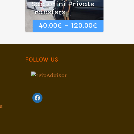
Santorini Private
Transfers
40.00
€
–
120.00
€
FOLLOW US
facebook
s