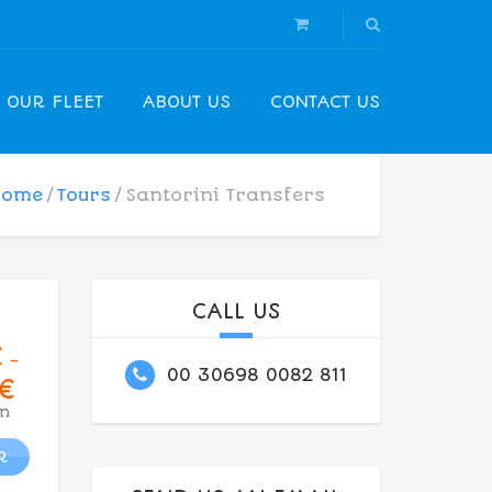
OUR FLEET
ABOUT US
CONTACT US
Home
Tours
Santorini Transfers
CALL US
€
–
00 30698 0082 811
€
n
R