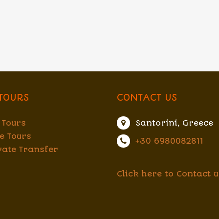
TOURS
CONTACT US
 Tours
Santorini, Greece
e Tours
+30 6980082811
vate Transfer
Click here to Contact u