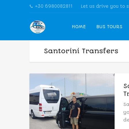
+30 6980082811
Let us drive you to 
HOME
BUS TOURS
Santorini Transfers
S
T
Sa
yo
de