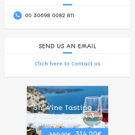
00 30698 0082 811
SEND US AN EMAIL
Click here to Contact us
5h Wine Tasting
Private Tour in 3
Wineries
Original
Current
314.00
€
350.00
€