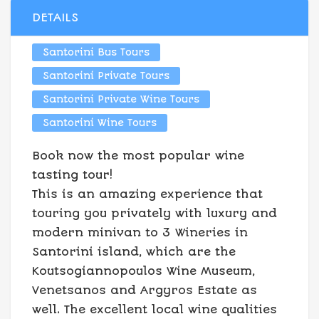
DETAILS
Santorini Bus Tours
Santorini Private Tours
Santorini Private Wine Tours
Santorini Wine Tours
Book now the most popular wine
tasting tour!
This is an amazing experience that
touring you privately with luxury and
modern minivan to 3 Wineries in
Santorini island, which are the
Koutsogiannopoulos Wine Museum,
Venetsanos and Argyros Estate as
well. The excellent local wine qualities