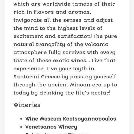
which are worldwide famous of their
rich in flavors and aromas,
invigorate all the senses and adjust
the mind to the highest levels of
excitement and satisfaction! The pure
natural tranquility of the volcanic
atmosphere fully survives with every
taste of these exotic wines… Live that
experience! Live your myth in
Santorini Greece by passing yourself
through the ancient Minoan era up to
today by drinking the life’s nectar!
Wineries
Wine Museum Koutsoyannopoulos
Venetsanos Winery