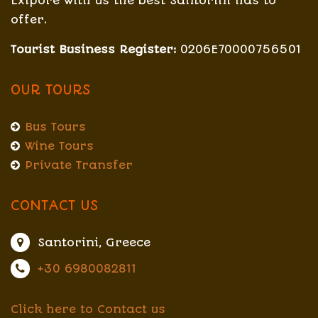
Exlpore with us the best Santorini has to
offer.
Tourist Business Register:
0206E70000756501
OUR TOURS
Bus Tours
Wine Tours
Private Transfer
CONTACT US
Santorini, Greece
+30 6980082811
Click here to Contact us