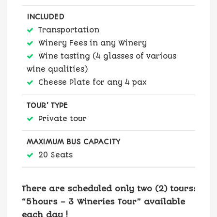
INCLUDED
Transportation
Winery Fees in any Winery
Wine tasting (4 glasses of various
wine qualities)
Cheese Plate for any 4 pax
TOUR’ TYPE
Private tour
MAXIMUM BUS CAPACITY
20 Seats
There are scheduled only two (2) tours:
“5hours – 3 Wineries Tour” available
each day !