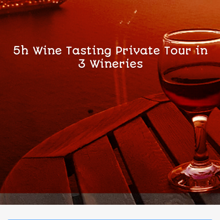
5h Wine Tasting Private Tour in
3 Wineries