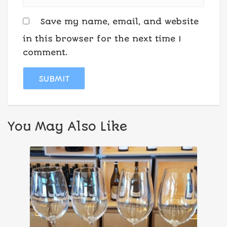
Save my name, email, and website
in this browser for the next time I
comment.
You May Also Like