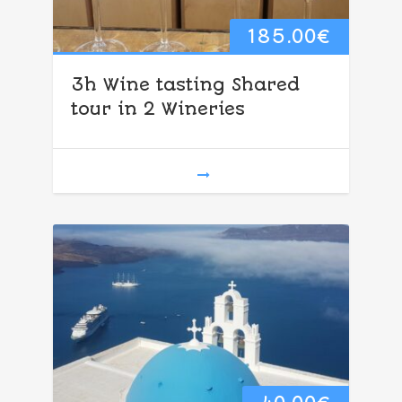
185.00
€
3h Wine tasting Shared
tour in 2 Wineries