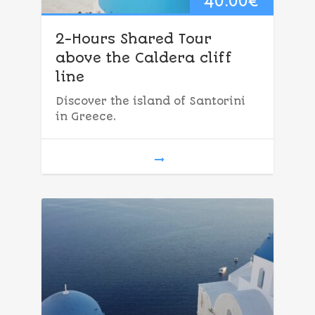
40.00
€
2-Hours Shared Tour
above the Caldera cliff
line
Discover the island of Santorini
in Greece.