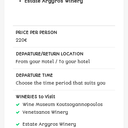
Estate Argyros Winery
PRICE PER PERSON
220€
DEPARTURE/RETURN LOCATION
From your Hotel / To your hotel
DEPARTURE TIME
Choose the time period that suits you
WINERIES to Visit
Wine Museum Koutsoyannopoulos
Venetsanos Winery
Estate Argyros Winery