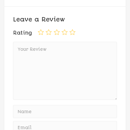
Leave a Review
Rating