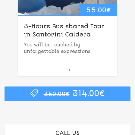
55.00
€
3-Hours Bus shared Tour
in Santorini Caldera
You will be touched by
unforgettable expressions
Original
Curren
314.00
€
350.00
€
price
price
was:
is:
350.00€.
314.00€
CALL US