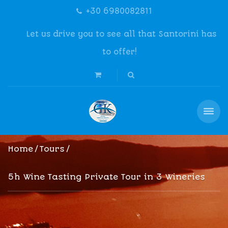
+30 6980082811
Let us drive you to see all that Santorini has
to offer!
Home
Tours
5h Wine Tasting Private Tour in 3 Wineries