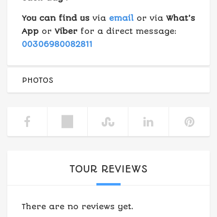
You can find us
via
email
or via
What’s
App
or
Viber
for a direct message:
00306980082811
PHOTOS
TOUR REVIEWS
There are no reviews yet.