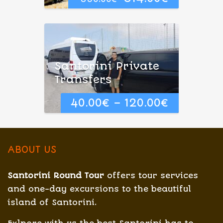
price
price
was:
is:
350.00€.
314.00€.
Santorini Private
Transfers
40.00
€
–
120.00
€
ABOUT US
Santorini Round Tour
offers tour services
and one-day excursions to the beautiful
island of Santorini.