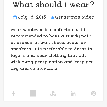
What should I wear?
July 16, 2015
Gerasimos Sider
Wear whatever is comfortable. It is
recommended to have a sturdy pair
of broken-in trail shoes, boots, or
sneakers. It is preferable to dress in
layers and wear clothing that will
wick away perspiration and keep you
dry and comfortable