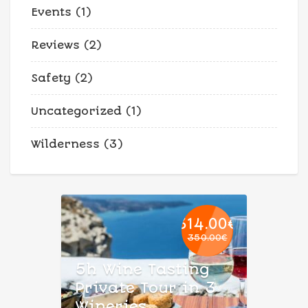
Events
(1)
Reviews
(2)
Safety
(2)
Uncategorized
(1)
Wilderness
(3)
314.00
€
350.00
€
Original
Current
price
price
5h Wine Tasting
was:
is:
Private Tour in 3
350.00€.
314.00€.
Wineries