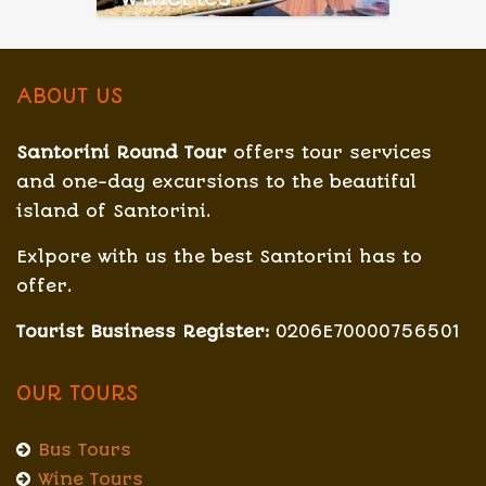
ABOUT US
Santorini Round Tour
offers tour services
and one-day excursions to the beautiful
island of Santorini.
Exlpore with us the best Santorini has to
offer.
Tourist Business Register:
0206E70000756501
OUR TOURS
Bus Tours
Wine Tours