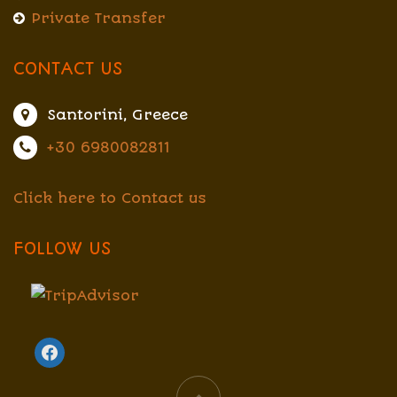
Private Transfer
CONTACT US
Santorini, Greece
+30 6980082811
Click here to Contact us
FOLLOW US
facebook