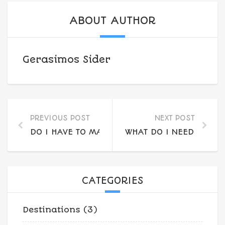
ABOUT AUTHOR
Gerasimos Sider
PREVIOUS POST
NEXT POST
DO I HAVE TO MAKE A RESERVATION OR CAN I
WHAT DO I NEED TO BR
CATEGORIES
Destinations
(3)