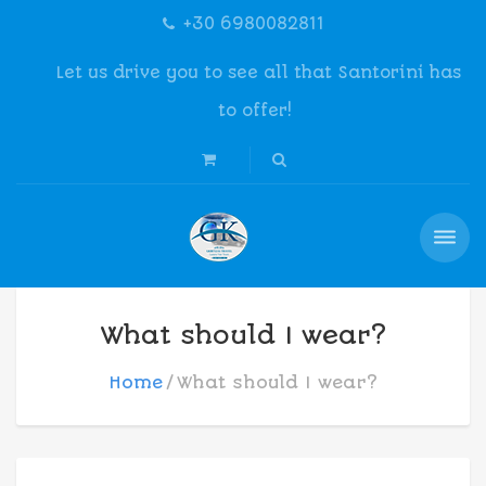
+30 6980082811
Let us drive you to see all that Santorini has
to offer!
What should I wear?
Home
What should I wear?