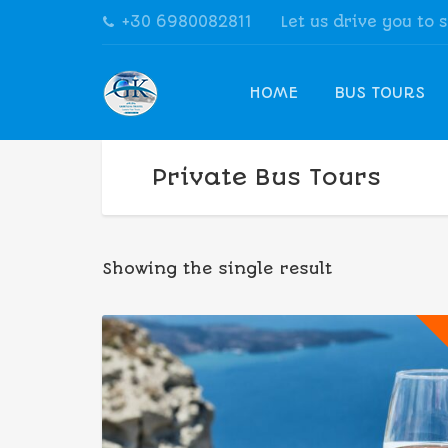
+30 6980082811
Let us drive you to 
HOME
BUS TOURS
Private Bus Tours
Showing the single result