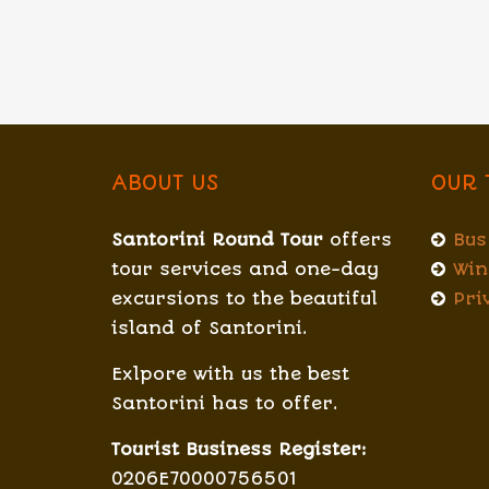
ABOUT US
OUR 
Santorini Round Tour
offers
Bus
tour services and one-day
Win
excursions to the beautiful
Pri
island of Santorini.
Exlpore with us the best
Santorini has to offer.
Tourist Business Register:
0206E70000756501