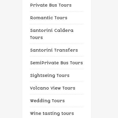
Private Bus Tours
Romantic Tours
Santorini Caldera
Tours
Santorini Transfers
SemiPrivate Bus Tours
Sightseing Tours
Volcano View Tours
Wedding Tours
Wine tasting tours