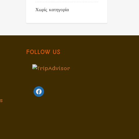
Χωρίς κατηγορία
FOLLOW US
facebook
s