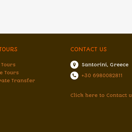
TOURS
CONTACT US
 Tours
Santorini, Greece
e Tours
+30 6980082811
vate Transfer
Click here to Contact u