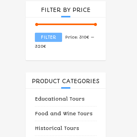
FILTER BY PRICE
Min
Max
FILTER
Price:
310€
—
price
price
320€
PRODUCT CATEGORIES
Educational Tours
Food and Wine Tours
Historical Tours