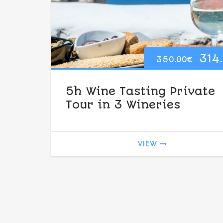
Ori
314
350.00
€
pri
5h Wine Tasting Private
was
Tour in 3 Wineries
350
VIEW