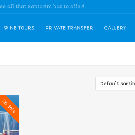
see all that Santorini has to offer!
WINE TOURS
PRIVATE TRANSFER
GALLERY
Default sorti
On Sale