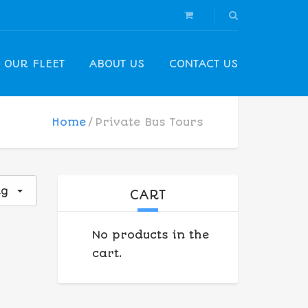
OUR FLEET
ABOUT US
CONTACT US
Home
Private Bus Tours
ng
CART
No products in the
cart.